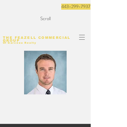
443-299-7937
Scroll
THE FEAZELL COMMERCIAL
GROUP
Of
Garceau Realty